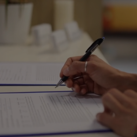
Reliable Tax & Payroll
Experts Serving South
Bend, Elkhart &
Chicago