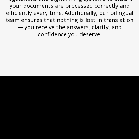
your documents are processed correctly and
efficiently every time. Additionally, our bilingual
team ensures that nothing is lost in translation
— you receive the answers, clarity, and
confidence you deserve.
Virtual Office —