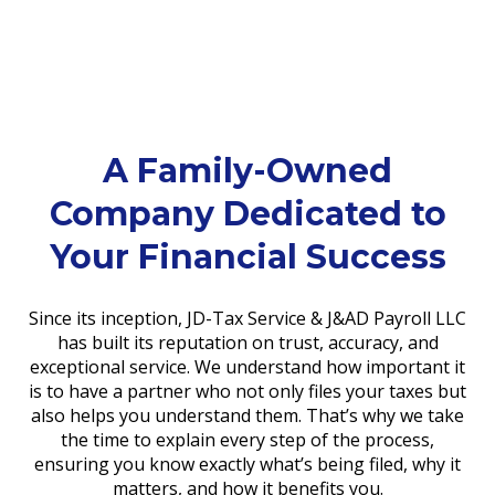
A Family-Owned
Company Dedicated to
Your Financial Success
Since its inception, JD-Tax Service & J&AD Payroll LLC
has built its reputation on trust, accuracy, and
exceptional service. We understand how important it
is to have a partner who not only files your taxes but
also helps you understand them. That’s why we take
the time to explain every step of the process,
ensuring you know exactly what’s being filed, why it
matters, and how it benefits you.