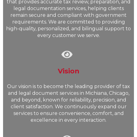
that provides accurate tax review, preparation, and
legal documentation services, helping clients
remain secure and compliant with government
requirements. We are committed to providing
high-quality, personalized, and bilingual support to
every customer we serve.
Vision
Our vision is to become the leading provider of tax
and legal document services in Michiana, Chicago,
and beyond, known for reliability, precision, and
client satisfaction. We continuously expand our
services to ensure convenience, comfort, and
excellence in every interaction.