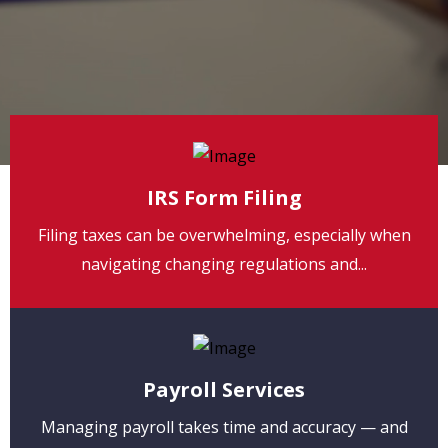
IRS Form Filing
Filing taxes can be overwhelming, especially when
navigating changing regulations and...
Payroll Services
Managing payroll takes time and accuracy — and