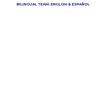
BILINGUAL TEAM: ENGLISH & ESPAÑOL
Your Trusted Tax And
Payroll Professionals In
South Bend, Elkhart, And
Chicago