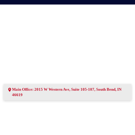
Main Office: 2015 W Western Ave, Suite 105-107, South Bend, IN
46619