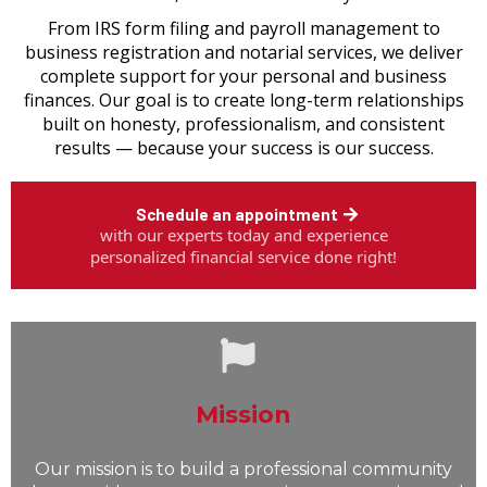
From IRS form filing and payroll management to
business registration and notarial services, we deliver
complete support for your personal and business
finances. Our goal is to create long-term relationships
built on honesty, professionalism, and consistent
results — because your success is our success.
Schedule an appointment
with our experts today and experience
personalized financial service done right!
Mission
Our mission is to build a professional community