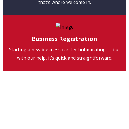
that’s where we come in.
Business Registration
Starting a new business can feel intimidating — but
with our help, it’s quick and straightforward.