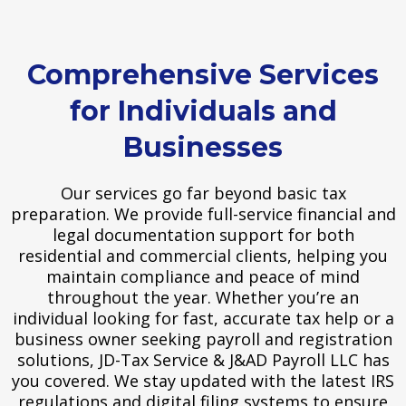
Comprehensive Services
for Individuals and
Businesses
Our services go far beyond basic tax
preparation. We provide full-service financial and
legal documentation support for both
residential and commercial clients, helping you
maintain compliance and peace of mind
throughout the year. Whether you’re an
individual looking for fast, accurate tax help or a
business owner seeking payroll and registration
solutions, JD-Tax Service & J&AD Payroll LLC has
you covered. We stay updated with the latest IRS
regulations and digital filing systems to ensure