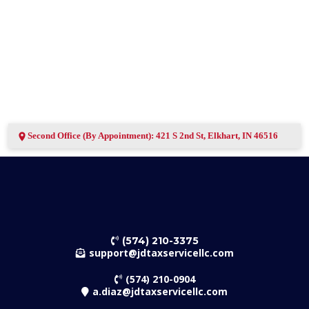
Second Office (By Appointment): 421 S 2nd St, Elkhart, IN 46516
(574) 210-3375
support@jdtaxservicellc.com
(574) 210-0904
a.diaz@jdtaxservicellc.com