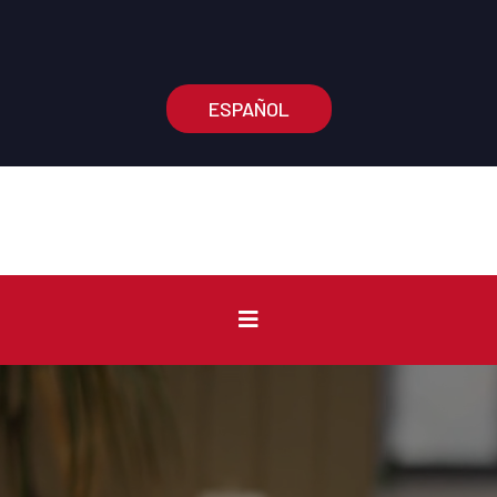
Main Office:
(574) 210-3375
Information Number:
(574) 210-0904
ESPAÑOL