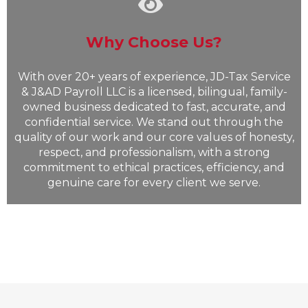
Why Choose Us?
With over 20+ years of experience, JD-Tax Service
& J&AD Payroll LLC is a licensed, bilingual, family-
owned business dedicated to fast, accurate, and
confidential service. We stand out through the
quality of our work and our core values of honesty,
respect, and professionalism, with a strong
commitment to ethical practices, efficiency, and
genuine care for every client we serve.