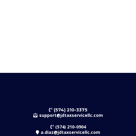
IRS & State Notice Assistance
Business Formation & Compliance
J&A D Payroll LLC DBA JD Tax Service
(574) 210-3375
support@jdtaxservicellc.com
(574) 210-0904
a.diaz@jdtaxservicellc.com