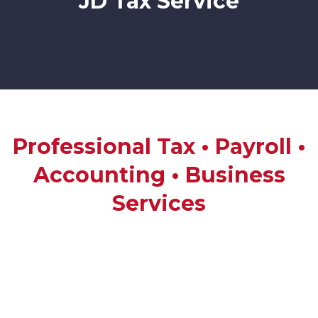
JD Tax Service
Professional Tax • Payroll •
Accounting • Business
Services
JD Tax Service