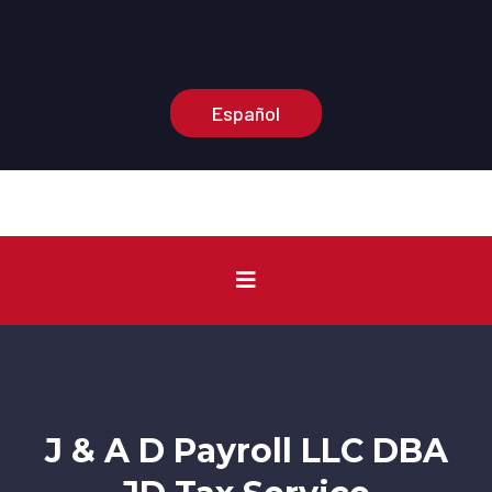
Main Office:
(574) 210-3375
Information Number:
(574) 210-0904
Español
J & A D Payroll LLC DBA